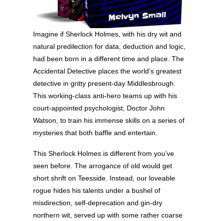
Imagine if Sherlock Holmes, with his dry wit and
natural predilection for data, deduction and logic,
had been born in a different time and place. The
Accidental Detective places the world’s greatest
detective in gritty present-day Middlesbrough.
This working-class anti-hero teams up with his
court-appointed psychologist, Doctor John
Watson, to train his immense skills on a series of
mysteries that both baffle and entertain.
This Sherlock Holmes is different from you’ve
seen before. The arrogance of old would get
short shrift on Teesside. Instead, our loveable
rogue hides his talents under a bushel of
misdirection, self-deprecation and gin-dry
northern wit, served up with some rather coarse