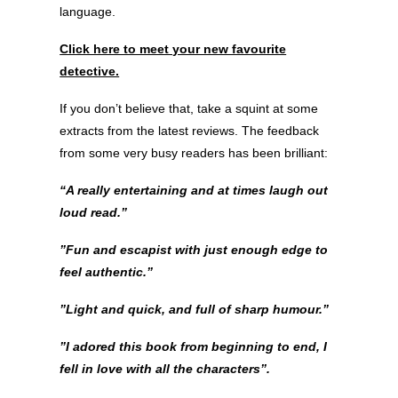
language.
Click here to meet your new favourite
detective.
If you don’t believe that, take a squint at some
extracts from the latest reviews. The feedback
from some very busy readers has been brilliant:
“A really entertaining and at times laugh out
loud read.”
”Fun and escapist with just enough edge to
feel authentic.”
”Light and quick, and full of sharp humour.”
”I adored this book from beginning to end, I
fell in love with all the characters”.