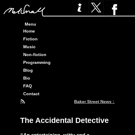
Menu
Home
Fiction
Music
Non-fiction
Programming
Blog
Bio
FAQ
Contact
Baker Street News : Three Pi
The Accidental Detective