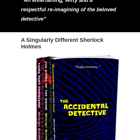
“An entertaining, witty and a
respectful re-imagining of the beloved
detective”
A Singularly Different Sherlock
Holmes